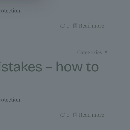
rotection.
0
Read more
Categories
stakes – how to
rotection.
0
Read more