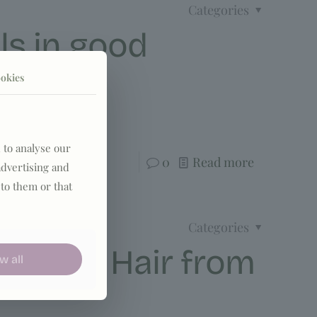
Categories
ls in good
okies
rotection.
 to analyse our
0
Read more
advertising and
to them or that
Categories
ct your Hair from
w all