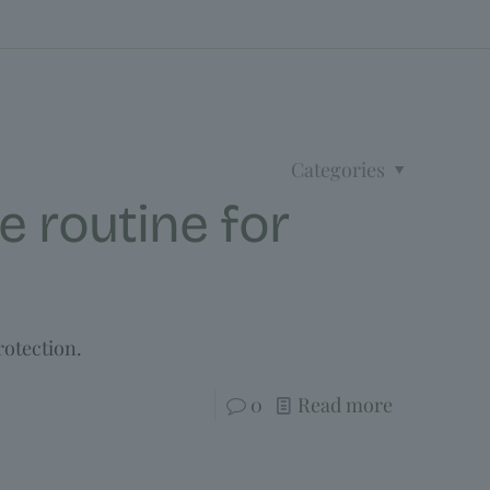
Categories
e routine for
rotection.
0
Read more