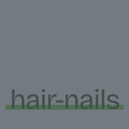
hair-nails