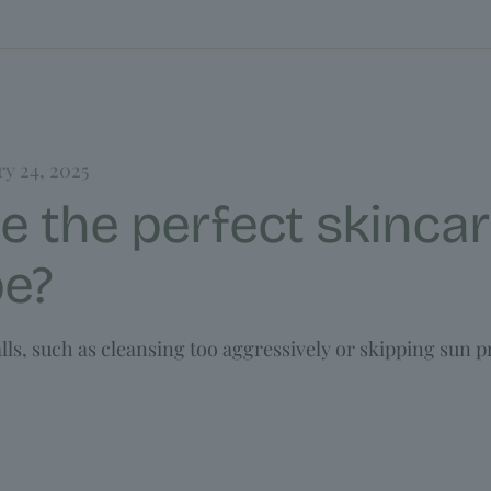
ry 24, 2025
e the perfect skincar
pe?
ls, such as cleansing too aggressively or skipping sun p