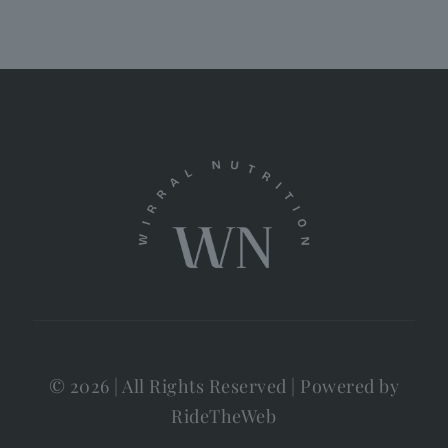
© 2026 | All Rights Reserved | Powered by
RideTheWeb