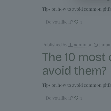
Tips on how to avoid common pitfal
Do you like it?
1
Published by
admin
on
Janua
The 10 most
avoid them?
Tips on how to avoid common pitfal
Do you like it?
1