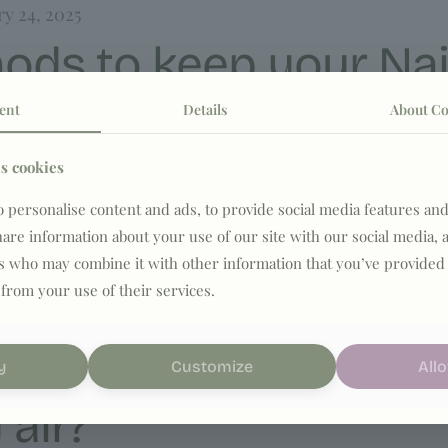
ry 24, 2025
ods to keep your Nai
ent
Details
About Co
s cookies
ls, such as cleansing too aggressively or skipping sun p
 personalise content and ads, to provide social media features and
share information about your use of our site with our social media, 
rs who may combine it with other information that you’ve provided 
 from your use of their services.
ry 24, 2025
winter – how to prote
y
Customize
Allo
 air?