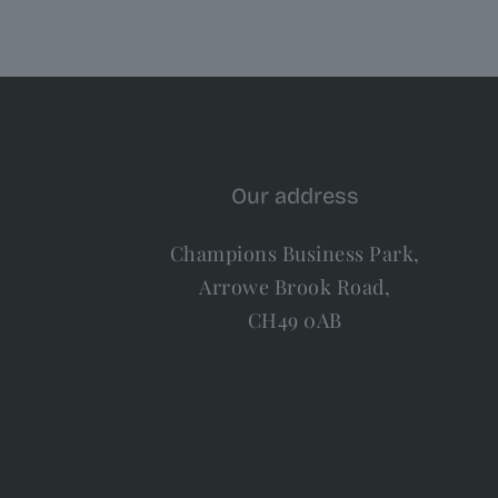
Our address
Champions Business Park,
Arrowe Brook Road,
CH49 0AB