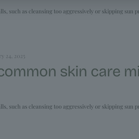
ls, such as cleansing too aggressively or skipping sun p
ry 24, 2025
 common skin care mi
ls, such as cleansing too aggressively or skipping sun p