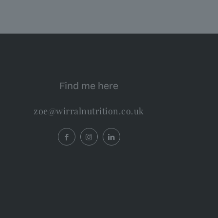
Find me here
zoe@wirralnutrition.co.uk