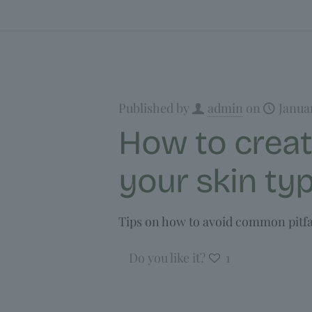
Published by
admin
on
Janua
How to creat
your skin ty
Tips on how to avoid common pitfal
Do you like it?
1