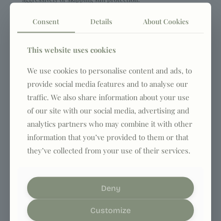
Consent
Details
About Cookies
1
0
Read more
This website uses cookies
admin
on
January 24, 2025
We use cookies to personalise content and ads, to
How to take care of your skin
provide social media features and to analyse our
after fifty? Anti-aging care
traffic. We also share information about your use
of our site with our social media, advertising and
step by step
analytics partners who may combine it with other
Tips on how to avoid common pitfalls, such as cleansing too
information that you’ve provided to them or that
aggressively or skipping sun protection.
they’ve collected from your use of their services.
1
0
Read more
Deny
admin
on
January 24, 2025
Customize