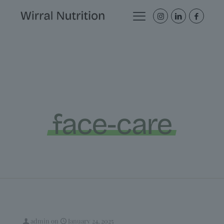
face-care
admin
on
January 24, 2025