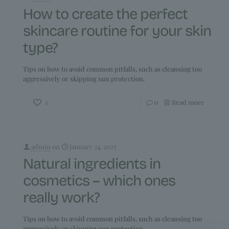
How to create the perfect
skincare routine for your skin
type?
Tips on how to avoid common pitfalls, such as cleansing too
aggressively or skipping sun protection.
1
0
Read more
admin
on
January 24, 2025
Natural ingredients in
cosmetics – which ones
really work?
Tips on how to avoid common pitfalls, such as cleansing too
aggressively or skipping sun protection.