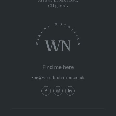
CH49 0AB
Find me here
zoe@wirralnutrition.co.uk