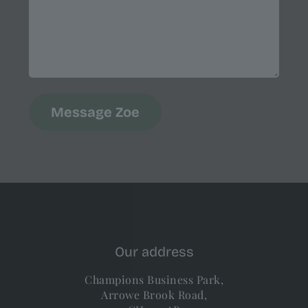
Our address
Champions Business Park,
Arrowe Brook Road,