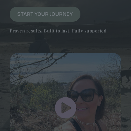
START YOUR JOURNEY
Proven results. Built to last. Fully supported.