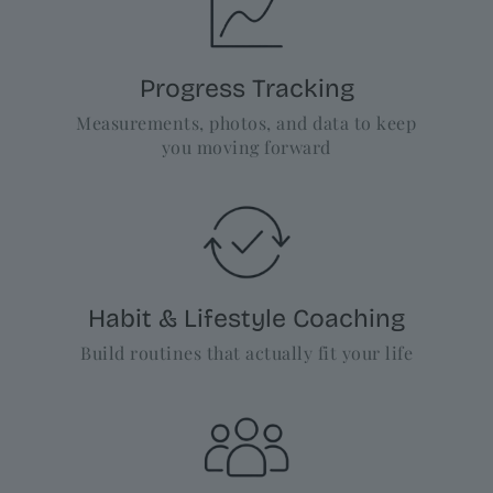
Progress Tracking
Measurements, photos, and data to keep
you moving forward
Habit & Lifestyle Coaching
Build routines that actually fit your life