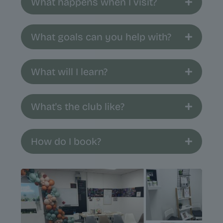
What happens when I visit?
What goals can you help with?
What will I learn?
What's the club like?
How do I book?