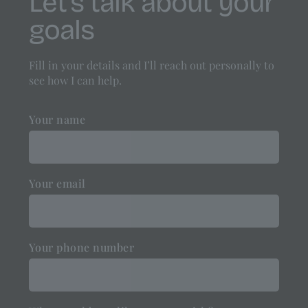
Let’s talk about your
goals
Fill in your details and I’ll reach out personally to
see how I can help.
Your name
Your email
Your phone number