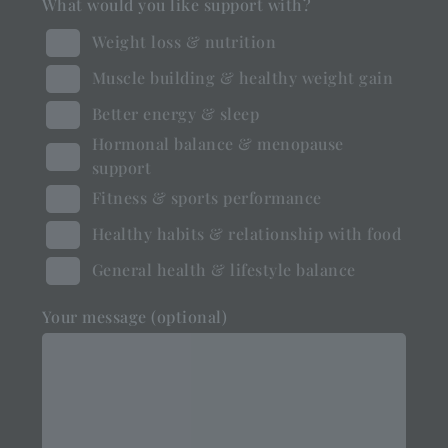
What would you like support with?
Weight loss & nutrition
Muscle building & healthy weight gain
Better energy & sleep
Hormonal balance & menopause
support
Fitness & sports performance
Healthy habits & relationship with food
General health & lifestyle balance
Your message (optional)