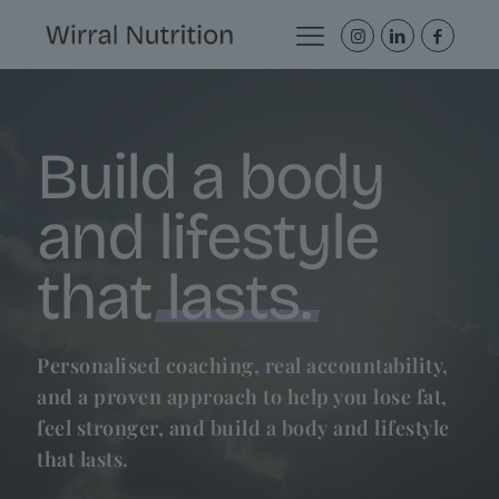
Build a body
and lifestyle
that
lasts.
Personalised coaching, real accountability,
and a proven approach to help you lose fat,
feel stronger, and build a body and lifestyle
that lasts.