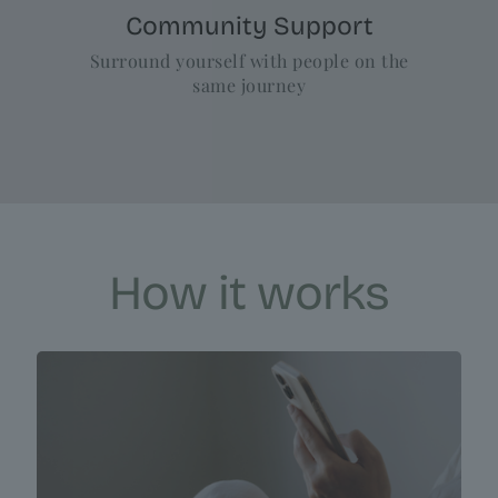
Community Support
Surround yourself with people on the
same journey
How it works