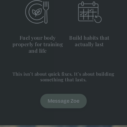
Fuel your body
Build habits that
properly for training
actually last
and life
This isn’t about quick fixes. It’s about building
something that lasts.
Message Zoe