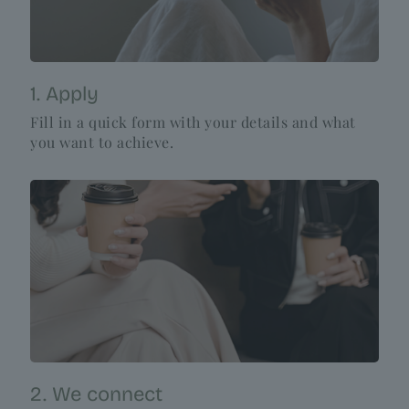
1. Apply
Fill in a quick form with your details and what
you want to achieve.
2. We connect