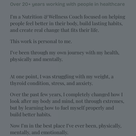
Over 20+ years working with people in healthcare
I’m a Nutrition & Wellness Coach focused on helping
people feel better in their body, build lasting habits,
and create real change that fits their life.
This work is personal to me.
I’ve been through my own journey with my health,
physically and mentally.
At one point, I was struggling with my weight, a
thyroid condition, stress, and anxiety.
Over the past few years, I completely changed how I
look after my body and mind, not through extremes,
but by learning how to fuel myself properly and
build better habits.
Now I’m in the best place I’ve ever been, physically,
mentally, and emotionally.