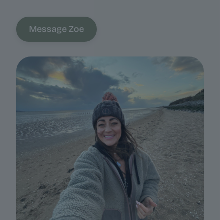
Message Zoe