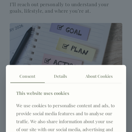
I’ll reach out personally to understand your
goals, lifestyle, and where you’re at.
Consent
Details
About Cookies
3. Get your plan
This website uses cookies
You’ll receive a personalised approach built
We use cookies to personalise content and ads, to
around your body, routine, and goals.
provide social media features and to analyse our
traffic. We also share information about your use
of our site with our social media, advertising and