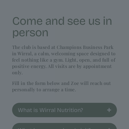
Come and see us in
person
The club is based at Champions Business Park
in Wirral, a calm, welcoming space designed to
feel nothing like a gym. Light, open, and full of
positive energy. All visits are by appointment
only.
Fill in the form below and Zoe will reach out
personally to arrange a time.
What is Wirral Nutrition?