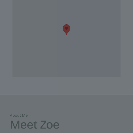
About Me
Meet Zoe