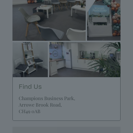
Find Us
Champions Business Park,
Arrowe Brook Road,
CH49 0AB