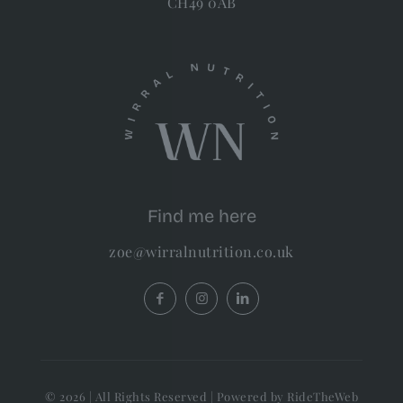
CH49 0AB
Find me here
zoe@wirralnutrition.co.uk
© 2026 | All Rights Reserved | Powered by RideTheWeb