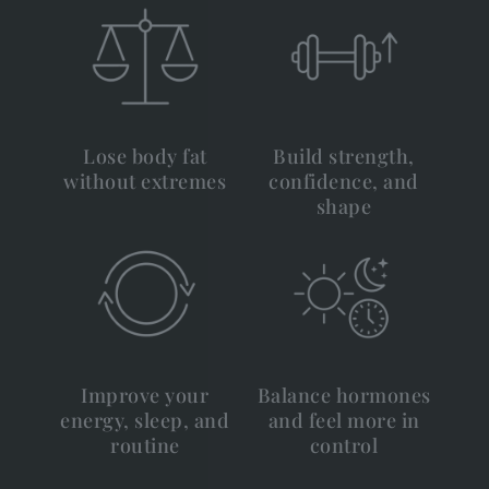
Lose body fat
Build strength,
without extremes
confidence, and
shape
Improve your
Balance hormones
energy, sleep, and
and feel more in
routine
control