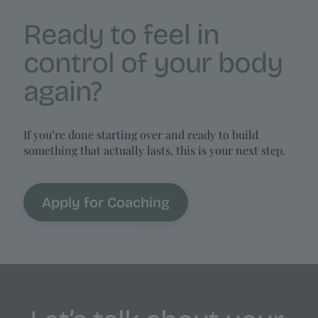
Ready to feel in
control of your body
again?
If you’re done starting over and ready to build
something that actually lasts, this is your next step.
Apply for Coaching