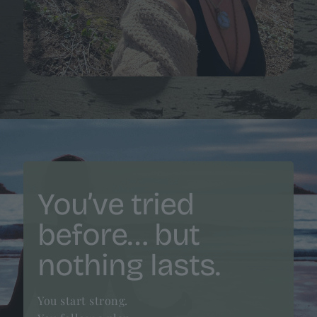
You’ve tried
before… but
nothing lasts.
You start strong.