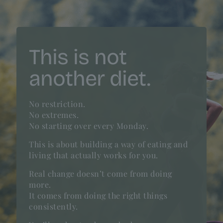
This is not
another diet.
No restriction.
No extremes.
No starting over every Monday.
This is about building a way of eating and
living that actually works for you.
Real change doesn’t come from doing
more.
It comes from doing the right things
consistently.