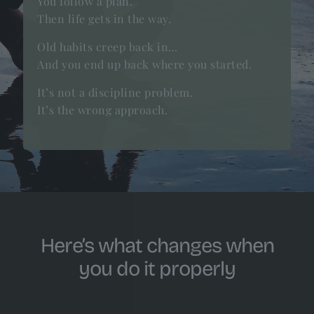
You follow a plan.
Then life gets in the way.
Old habits creep back in…
And you end up back where you started.
It’s not a discipline problem.
It’s the wrong approach.
Here’s what changes when
you do it properly