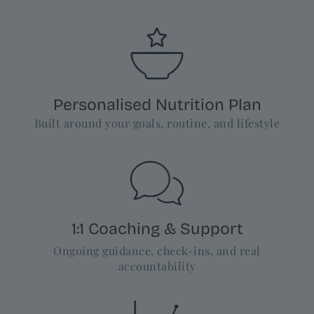
Personalised Nutrition Plan
Built around your goals, routine, and lifestyle
1:1 Coaching & Support
Ongoing guidance, check-ins, and real
accountability