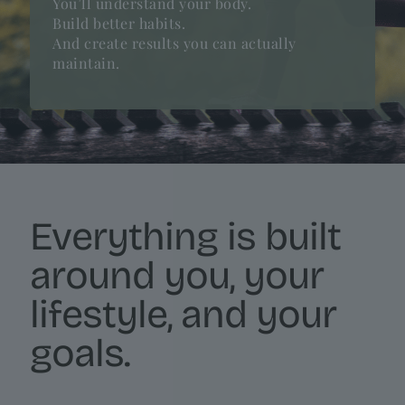
You’ll understand your body.
Build better habits.
And create results you can actually
maintain.
Everything is built
around you, your
lifestyle, and your
goals.