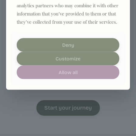
analytics partners who may combine it with other
information that you’ve provided to them or that
they’ve collected from your use of their services.
Deny
4. Start your journey
Customize
With ongoing support, structure, and
Allow all
accountability, you’ll build results that actually
last.
Start your journey